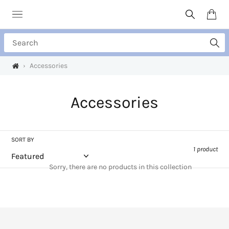
Skip
to
Search
Cart
content
Search
›
Accessories
C
Accessories
o
l
SORT BY
1 product
l
Sorry, there are no products in this collection
e
c
t