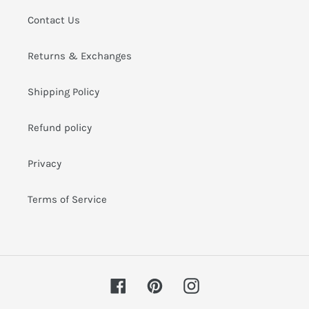
i
Contact Us
o
Returns & Exchanges
n
:
Shipping Policy
Refund policy
Privacy
Terms of Service
Facebook
Pinterest
Instagram