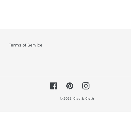
Terms of Service
Facebook
Pinterest
Instagram
© 2026,
Clad & Cloth