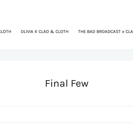
CLOTH
OLIVIA X CLAD & CLOTH
THE BAD BROADCAST x CL
C
Final Few
o
l
l
e