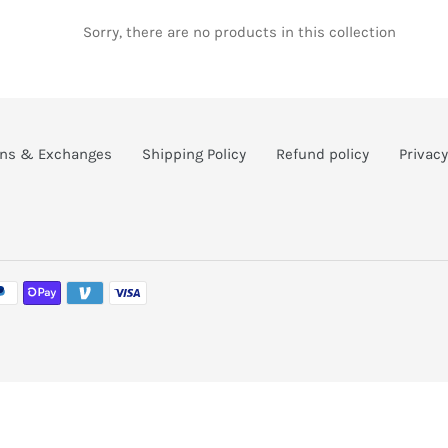
c
Sorry, there are no products in this collection
t
i
rns & Exchanges
Shipping Policy
Refund policy
Privacy
o
n
: