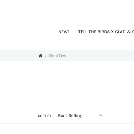
Skip
to
content
NEW!
TELL THE BIRDS X CLAD & 
›
Final Few
SORT BY