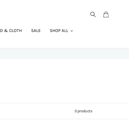
Search
Cart
AD & CLOTH
SALE
SHOP ALL
0 products