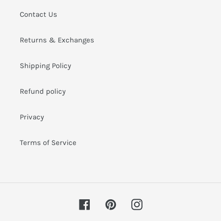
i
Contact Us
o
Returns & Exchanges
n
:
Shipping Policy
Refund policy
Privacy
Terms of Service
Facebook
Pinterest
Instagram