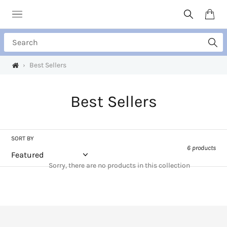
Skip
to
Search
Cart
content
Search
›
Best Sellers
C
Best Sellers
o
l
SORT BY
6 products
l
Sorry, there are no products in this collection
e
c
t