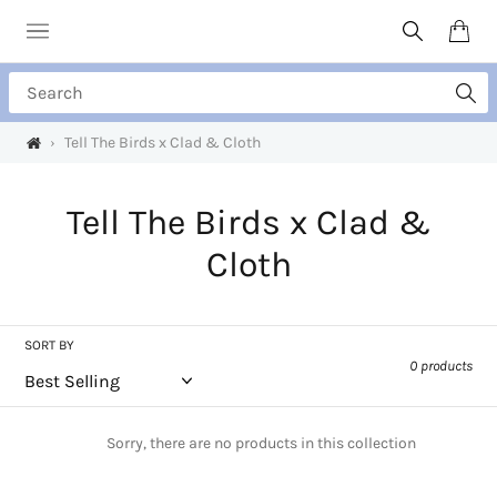
Skip
to
Search
Cart
content
Search
›
Tell The Birds x Clad & Cloth
C
Tell The Birds x Clad &
o
Cloth
l
l
SORT BY
0 products
e
c
Sorry, there are no products in this collection
t