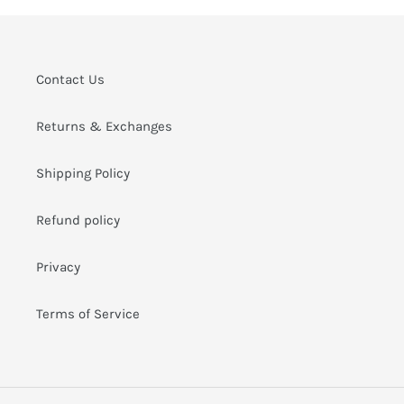
i
o
n
Contact Us
:
Returns & Exchanges
Shipping Policy
Refund policy
Privacy
Terms of Service