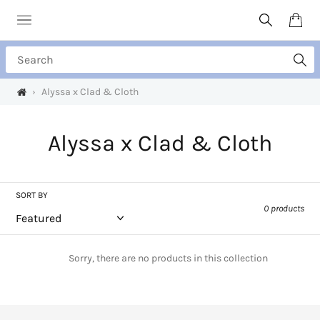
Skip
to
Search
Cart
content
Search
›
Alyssa x Clad & Cloth
C
Alyssa x Clad & Cloth
o
l
SORT BY
0 products
l
e
Sorry, there are no products in this collection
c
t