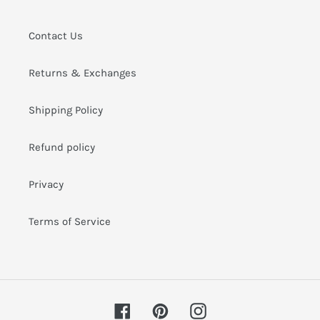
i
o
Contact Us
n
Returns & Exchanges
:
Shipping Policy
Refund policy
Privacy
Terms of Service
Facebook
Pinterest
Instagram