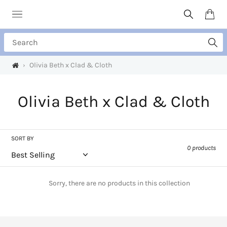
Skip
to
Search
Cart
content
Search
›
Olivia Beth x Clad & Cloth
C
Olivia Beth x Clad & Cloth
o
l
SORT BY
0 products
l
e
Sorry, there are no products in this collection
c
t