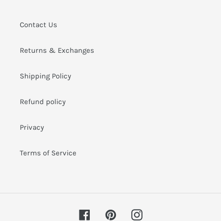
i
o
Contact Us
n
Returns & Exchanges
:
Shipping Policy
Refund policy
Privacy
Terms of Service
Facebook
Pinterest
Instagram