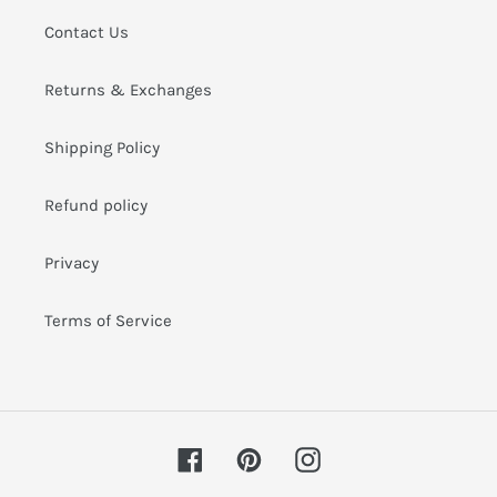
i
Contact Us
o
Returns & Exchanges
n
:
Shipping Policy
Refund policy
Privacy
Terms of Service
Facebook
Pinterest
Instagram