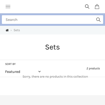
Skip
to
Search
Cart
content
Search
›
Sets
C
Sets
o
l
SORT BY
2 products
l
Sorry, there are no products in this collection
e
c
t