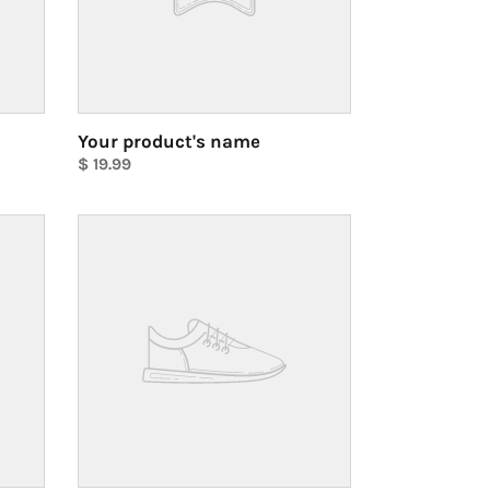
Your product's name
Regular
$ 19.99
price
Unit
price
Your
product's
name