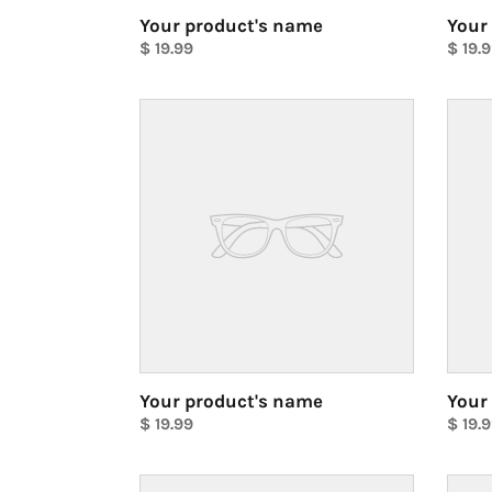
Your product's name
Your
Regular
$ 19.99
Regul
$ 19.
price
Unit
price
Unit
price
price
Your
Your
product's
produ
name
name
Your product's name
Your
Regular
$ 19.99
Regul
$ 19.
price
Unit
price
Unit
price
price
Your
Your