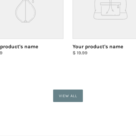
 product's name
Your product's name
ar
99
Regular
$ 19.99
price
Unit
price
VIEW ALL