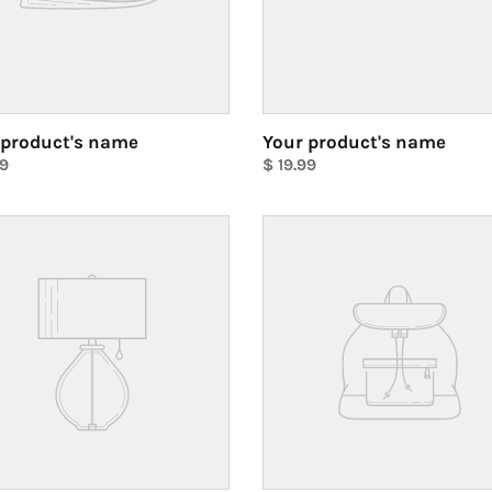
 product's name
Your product's name
ar
99
Regular
$ 19.99
price
Unit
price
Your
ct's
product's
name