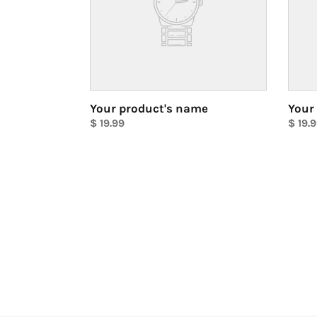
Your product's name
Your
Regular
$ 19.99
Regul
$ 19.
price
Unit
price
Unit
price
price