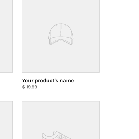
product's
name
Your product's name
Regular
$ 19.99
price
Unit
price
Your
product's
name