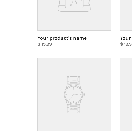
Your product's name
Your
Regular
$ 19.99
Regul
$ 19.
price
Unit
price
Unit
price
price
Your
Your
product's
produ
name
name