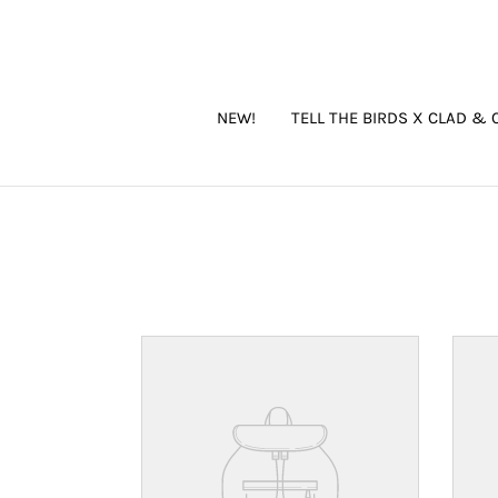
Skip
to
content
NEW!
TELL THE BIRDS X CLAD & 
Your
Your
product's
produ
name
name