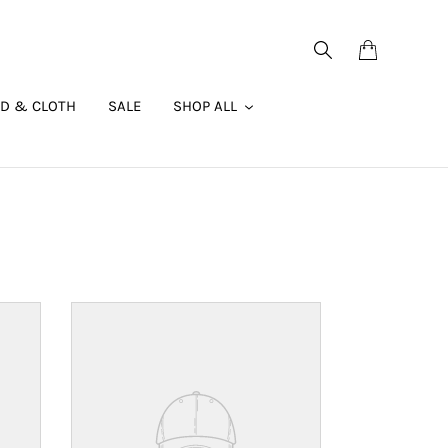
Search
Cart
AD & CLOTH
SALE
SHOP ALL
Your
product's
name