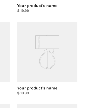
Your product's name
Regular
$ 19.99
price
Unit
price
Your
product's
name
Your product's name
Regular
$ 19.99
price
Unit
price
Your