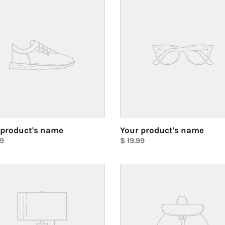
ct's
product's
name
 product's name
Your product's name
ar
99
Regular
$ 19.99
price
Unit
price
Your
ct's
product's
name