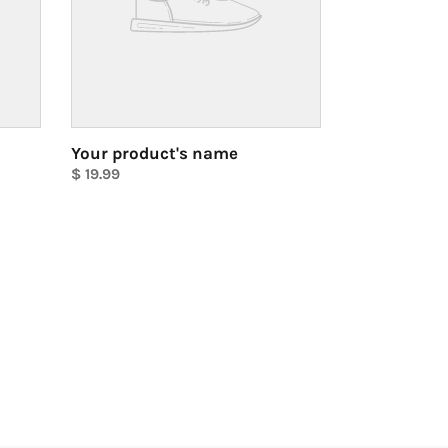
Your product's name
Regular
$ 19.99
price
Unit
price