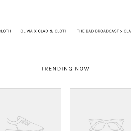
CLOTH
OLIVIA X CLAD & CLOTH
THE BAD BROADCAST x CL
TRENDING NOW
Your
ct's
product's
name