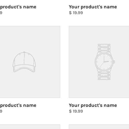
 product's name
Your product's name
ar
99
Regular
$ 19.99
price
Unit
price
Your
ct's
product's
name
 product's name
Your product's name
ar
99
Regular
$ 19.99
price
Unit
price
Your