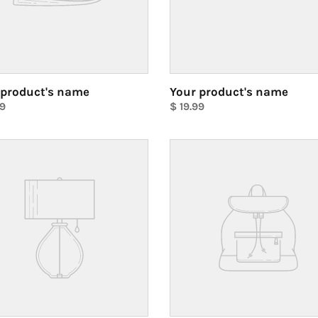
 product's name
Your product's name
ar
99
Regular
$ 19.99
price
Unit
price
Your
ct's
product's
name