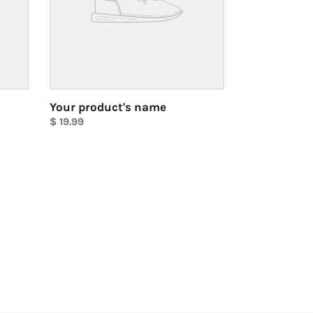
Your product's name
Regular
$ 19.99
price
Unit
price