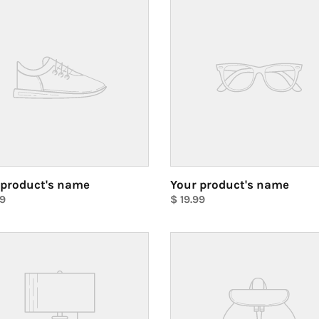
ct's
product's
name
 product's name
Your product's name
ar
99
Regular
$ 19.99
price
Unit
price
Your
ct's
product's
name