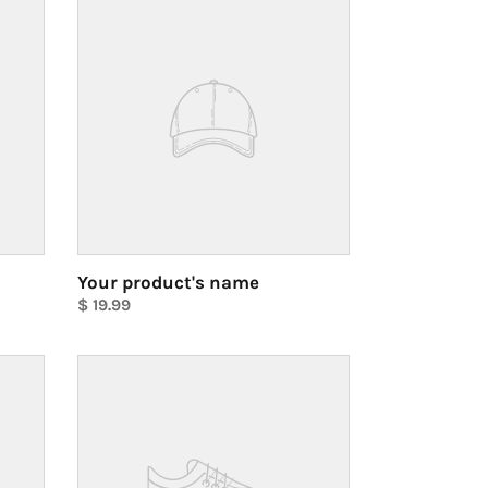
product's
name
Your product's name
Regular
$ 19.99
price
Unit
price
Your
product's
name