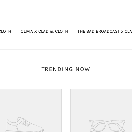
CLOTH
OLIVIA X CLAD & CLOTH
THE BAD BROADCAST x CL
TRENDING NOW
Your
ct's
product's
name