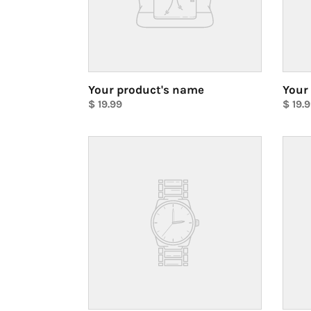
Your product's name
Your
Regular
$ 19.99
Regul
$ 19.
price
Unit
price
Unit
price
price
Your
Your
product's
produ
name
name