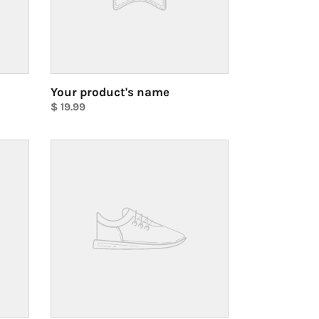
Your product's name
Regular
$ 19.99
price
Unit
price
Your
product's
name