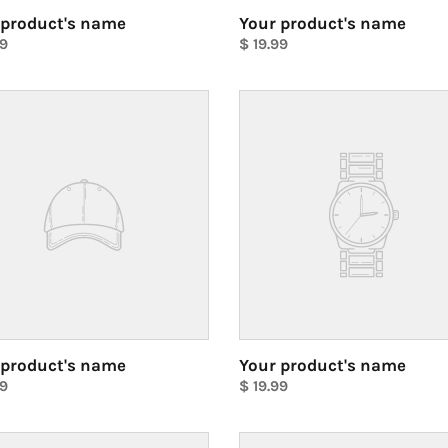
 product's name
Your product's name
ar
99
Regular
$ 19.99
price
Unit
price
Your
ct's
product's
name
 product's name
Your product's name
ar
99
Regular
$ 19.99
price
Unit
price
Your