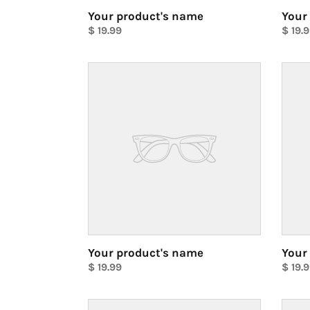
Your product's name
Your
Regular
$ 19.99
Regul
$ 19.
price
Unit
price
Unit
price
price
Your
Your
product's
produ
name
name
Your product's name
Your
Regular
$ 19.99
Regul
$ 19.
price
Unit
price
Unit
price
price
Your
Your