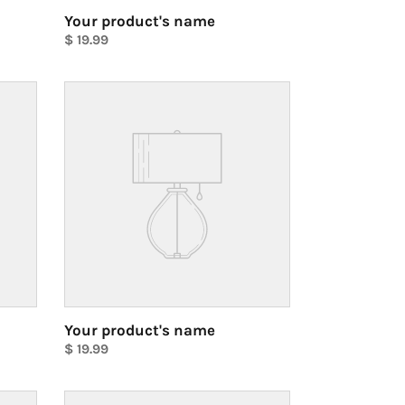
Your product's name
Regular
$ 19.99
price
Unit
price
Your
product's
name
Your product's name
Regular
$ 19.99
price
Unit
price
Your