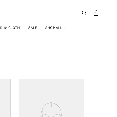
Search
Cart
AD & CLOTH
SALE
SHOP ALL
Your
product's
name