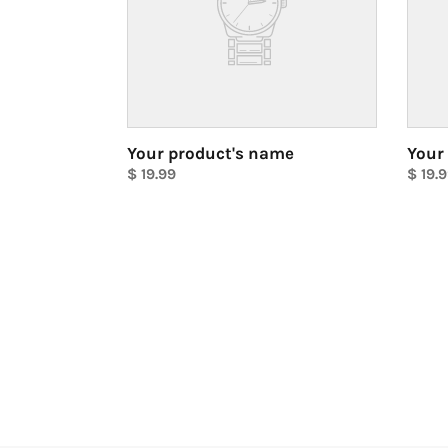
Your product's name
Your
Regular
$ 19.99
Regul
$ 19.
price
Unit
price
Unit
price
price