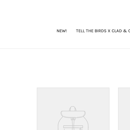
Skip
to
content
NEW!
TELL THE BIRDS X CLAD & 
Your
Your
product's
produ
name
name