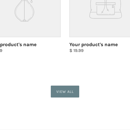
 product's name
Your product's name
ar
99
Regular
$ 19.99
price
Unit
price
VIEW ALL